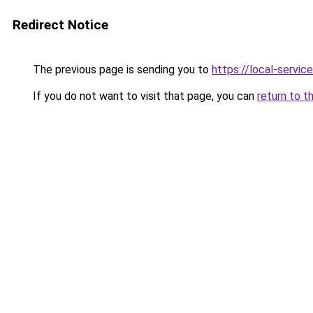
Redirect Notice
The previous page is sending you to
https://local-servi
If you do not want to visit that page, you can
return to t