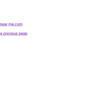
cenear-me.com
.
he previous page
.